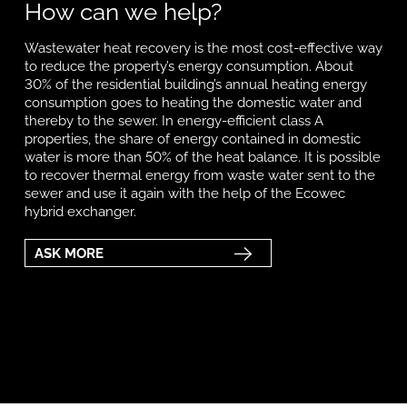
How can we help?
Wastewater heat recovery is the most cost-effective way
to reduce the property’s energy consumption. About
30% of the residential building’s annual heating energy
consumption goes to heating the domestic water and
thereby to the sewer. In energy-efficient class A
properties, the share of energy contained in domestic
water is more than 50% of the heat balance. It is possible
to recover thermal energy from waste water sent to the
sewer and use it again with the help of the Ecowec
hybrid exchanger.
ASK MORE