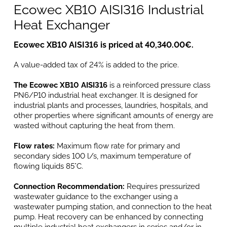
Ecowec XB10 AISI316 Industrial
Heat Exchanger
Ecowec XB10 AISI316 is priced at 40,340.00€.
A value-added tax of 24% is added to the price.
The Ecowec XB10 AISI316
is a reinforced pressure class
PN6/P10 industrial heat exchanger. It is designed for
industrial plants and processes, laundries, hospitals, and
other properties where significant amounts of energy are
wasted without capturing the heat from them.
Flow rates:
Maximum flow rate for primary and
secondary sides 100 l/s, maximum temperature of
flowing liquids 85°C.
Connection Recommendation:
Requires pressurized
wastewater guidance to the exchanger using a
wastewater pumping station, and connection to the heat
pump. Heat recovery can be enhanced by connecting