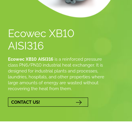
Ecowec XB10
AISI316
Ecowec XB10 AISI316
is a reinforced pressure
class PN6/PN10 industrial heat exchanger. It is
designed for industrial plants and processes,
laundries, hospitals, and other properties where
large amounts of energy are wasted without
recovering the heat from them.
CONTACT US!