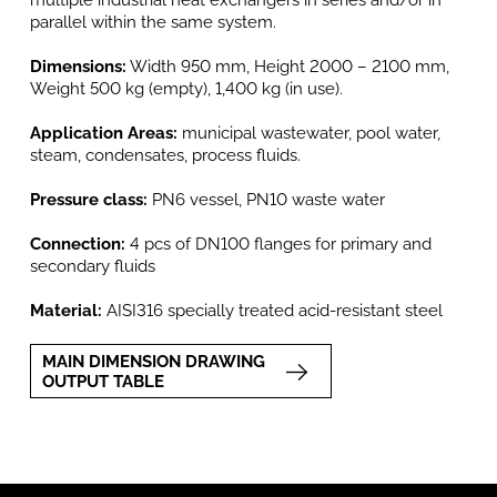
multiple industrial heat exchangers in series and/or in
parallel within the same system.
Dimensions:
Width 950 mm, Height 2000 – 2100 mm,
Weight 500 kg (empty), 1,400 kg (in use).
Application Areas:
municipal wastewater, pool water,
steam, condensates, process fluids.
Pressure class:
PN6 vessel, PN10 waste water
Connection:
4 pcs of DN100 flanges for primary and
secondary fluids
Material:
AISI316 specially treated acid-resistant steel
MAIN DIMENSION DRAWING
OUTPUT TABLE