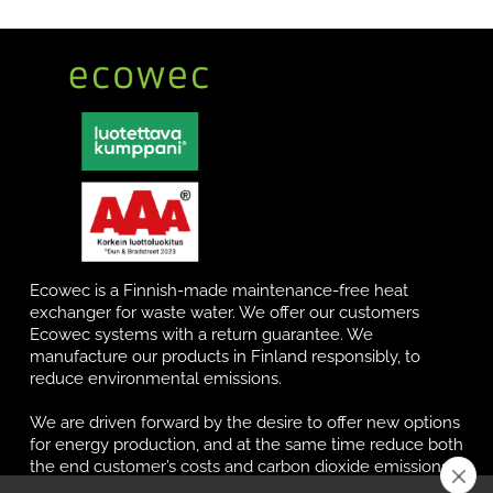
Ecowec is a Finnish-made maintenance-free heat
exchanger for waste water. We offer our customers
Ecowec systems with a return guarantee. We
manufacture our products in Finland responsibly, to
reduce environmental emissions.
We are driven forward by the desire to offer new options
for energy production, and at the same time reduce both
the end customer’s costs and carbon dioxide emissions.
Our systems are not only durable, but also maintenance-